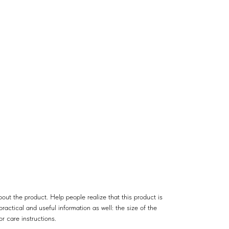
out the product. Help people realize that this product is
ractical and useful information as well: the size of the
or care instructions.