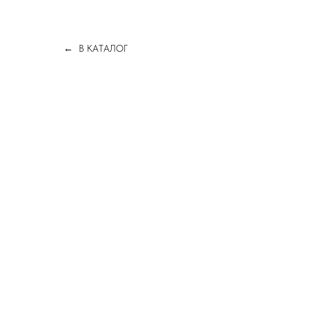
В КАТАЛОГ