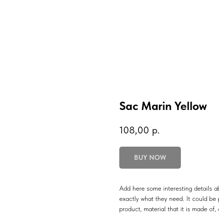
Sac Marin Yellow
108,00
р.
BUY NOW
Add here some interesting details ab
exactly what they need. It could be p
product, material that it is made of, 